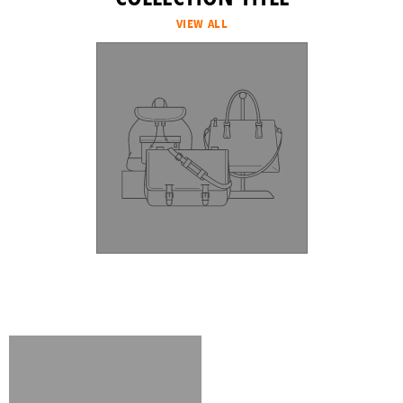
VIEW ALL