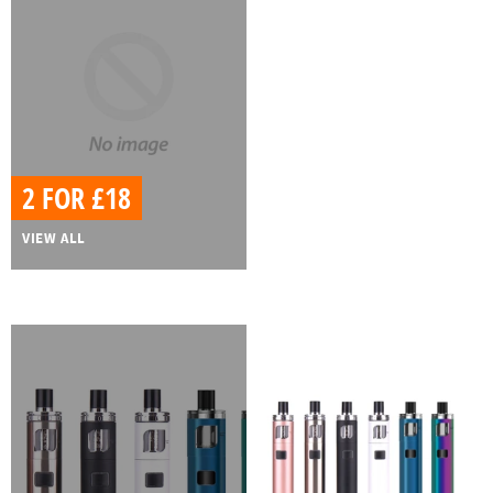
2 FOR £18
VIEW ALL