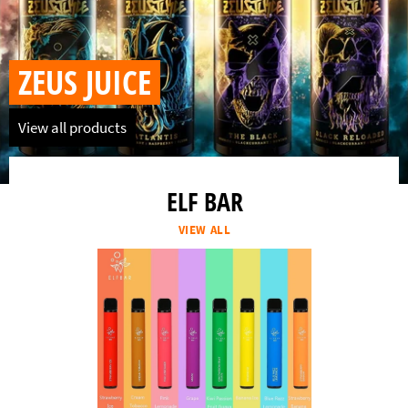
ZEUS JUICE
View all products
ELF BAR
VIEW ALL