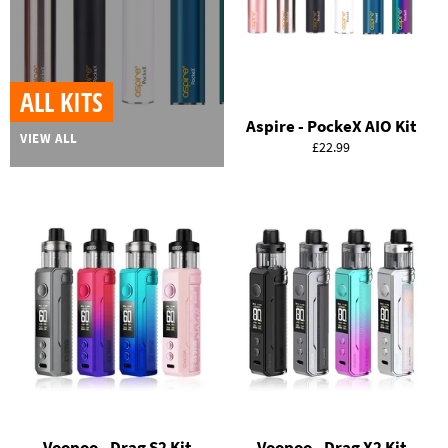
ALL KITS
Aspire - PockeX AIO Kit
VIEW ALL
Regular
£22.99
price
Voopoo - Drag S2 Kit
Voopoo - Drag X2 Kit