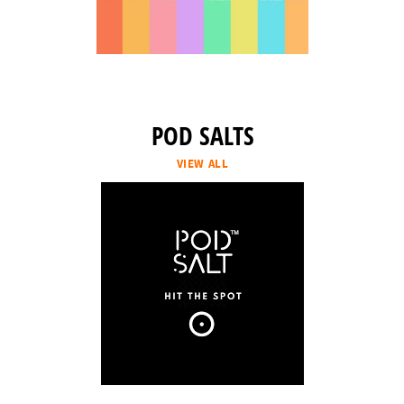
POD SALTS
VIEW ALL