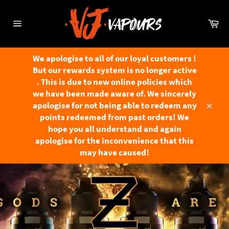
Skip
to
Ca
content
Site
navigation
We apologise to all of our loyal customers !
But our rewards system is no longer active
. This is due to new online policies which
we have been made aware of. We sincerely
apologise for not being able to redeem any
Close
points redeemed from past orders! We
hope you all understand and again
apologise for the inconvenience that this
may have caused!
Pause
slideshow