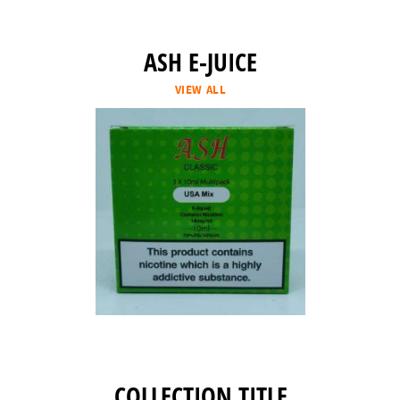
ASH E-JUICE
VIEW ALL
COLLECTION TITLE