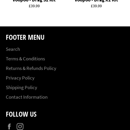
Regular
Regular
£39.99
£39.99
price
price
FOOTER MENU
Search
Terms & Conditions
Returns & Refunds Policy
Privacy Policy
Shipping Policy
Contact Information
FOLLOW US
Facebook
Instagram